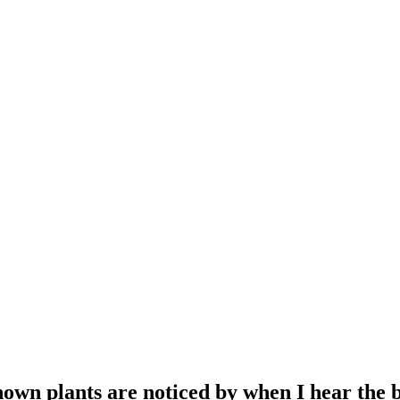
own plants are noticed by when I hear the 