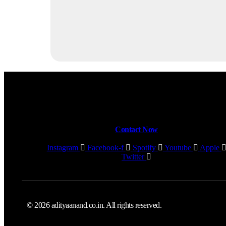
Contact Now
Instagram
Facebook-f
Spotify
Youtube
Apple
Twitter
© 2026 adityaanand.co.in. All rights reserved.