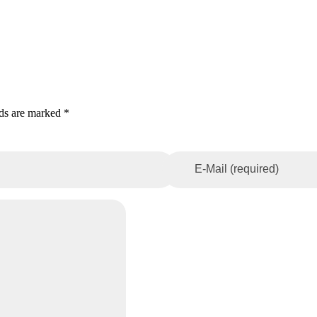
lds are marked *