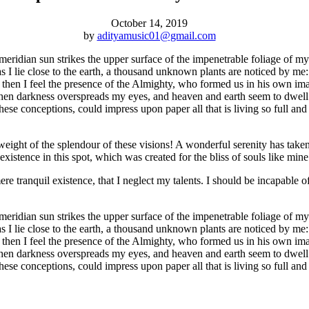
October 14, 2019
by
adityamusic01@gmail.com
idian sun strikes the upper surface of the impenetrable foliage of my tr
s I lie close to the earth, a thousand unknown plants are noticed by me:
s, then I feel the presence of the Almighty, who formed us in his own im
d, when darkness overspreads my eyes, and heaven and earth seem to dwell
hese conceptions, could impress upon paper all that is living so full an
eight of the splendour of these visions! A wonderful serenity has taken
istence in this spot, which was created for the bliss of souls like mine
re tranquil existence, that I neglect my talents. I should be incapable of
idian sun strikes the upper surface of the impenetrable foliage of my tr
s I lie close to the earth, a thousand unknown plants are noticed by me:
s, then I feel the presence of the Almighty, who formed us in his own im
d, when darkness overspreads my eyes, and heaven and earth seem to dwell
these conceptions, could impress upon paper all that is living so full a