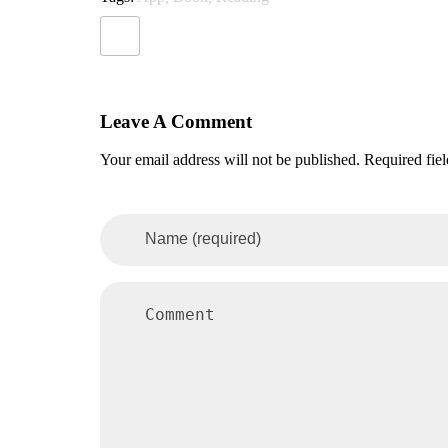
Leave A Comment
Your email address will not be published. Required fie