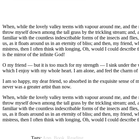
When, while the lovely valley teems with vapour around me, and the mer
throw myself down among the tall grass by the trickling stream; and, a
familiar with the countless indescribable forms of the insects and flie
us, as it floats around us in an eternity of bliss; and then, my frien
mistress, then I often think with longing, Oh, would I could describe t
is the mirror of the infinite God!
O my friend — but it is too much for my strength — I sink under the w
which I enjoy with my whole heart. I am alone, and feel the charm of ex
I am so happy, my dear friend, so absorbed in the exquisite sense of me
never was a greater artist than now.
When, while the lovely valley teems with vapour around me, and the mer
throw myself down among the tall grass by the trickling stream; and, a
familiar with the countless indescribable forms of the insects and flie
us, as it floats around us in an eternity of bliss; and then, my frien
mistress, then I often think with longing, Oh, would I could describe 
Tags:
App
,
Book
,
Reading