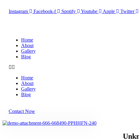
Instagram
Facebook-f
Spotify
Youtube
Apple
Twitter
Home
About
Gallery
Blog
Home
About
Gallery
Blog
Contact Now
Unkn