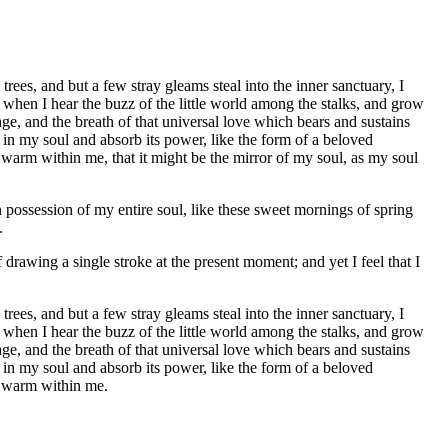
ees, and but a few stray gleams steal into the inner sanctuary, I
 when I hear the buzz of the little world among the stalks, and grow
age, and the breath of that universal love which bears and sustains
 in my soul and absorb its power, like the form of a beloved
d warm within me, that it might be the mirror of my soul, as my soul
 possession of my entire soul, like these sweet mornings of spring
.
 drawing a single stroke at the present moment; and yet I feel that I
ees, and but a few stray gleams steal into the inner sanctuary, I
 when I hear the buzz of the little world among the stalks, and grow
age, and the breath of that universal love which bears and sustains
 in my soul and absorb its power, like the form of a beloved
nd warm within me.