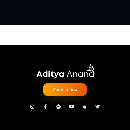
Contact Now