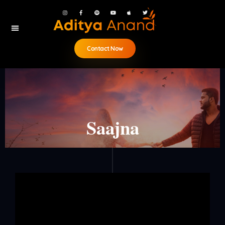
Contact Now
Saajna