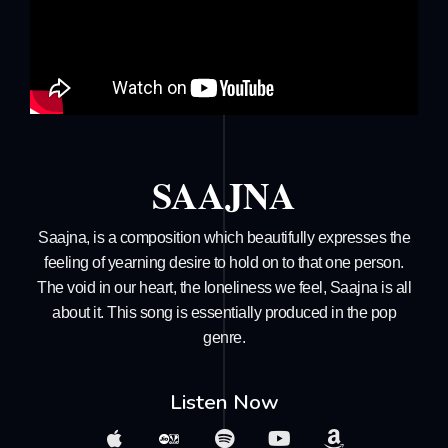
SAAJNA
Saajna, is a composition which beautifully expresses the
feeling of yearning desire to hold on to that one person.
The void in our heart, the loneliness we feel, Saajna is all
about it. This song is essentially produced in the pop
genre.
Listen Now