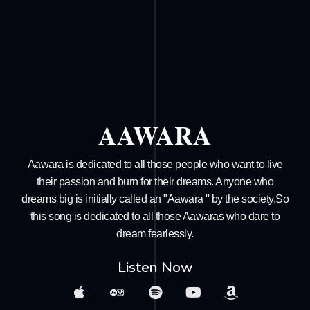
AAWARA
Aawara is dedicated to all those people who want to live
their passion and burn for their dreams. Anyone who
dreams big is initially called an "Aawara '' by the society.So
this song is dedicated to all those Aawaras who dare to
dream fearlessly.
Listen Now