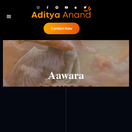
Contact Now
Aawara