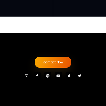
Contact Now